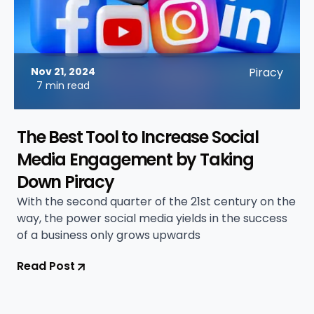
Nov 21, 2024
Piracy
7 min read
The Best Tool to Increase Social
Media Engagement by Taking
Down Piracy
With the second quarter of the 21st century on the
way, the power social media yields in the success
of a business only grows upwards
Read Post