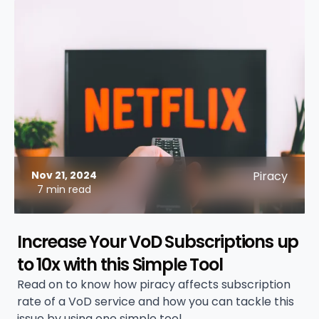
Nov 21, 2024
Piracy
7 min read
Increase Your VoD Subscriptions up
to 10x with this Simple Tool
Read on to know how piracy affects subscription
rate of a VoD service and how you can tackle this
issue by using one simple tool.