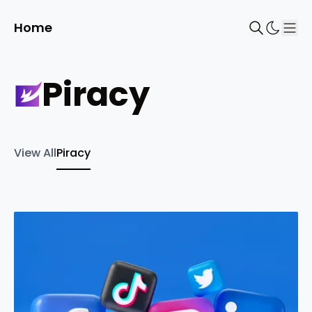
Home
Sho
piracy
View All
Piracy